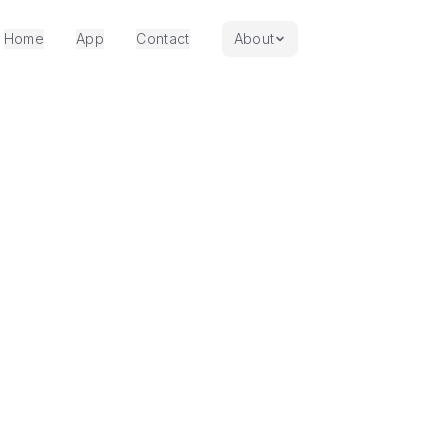
Home
App
Contact
About