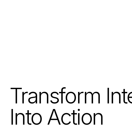
Transform Int
Into Action