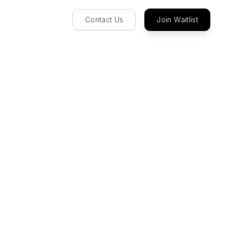
Contact Us
Join Waitlist