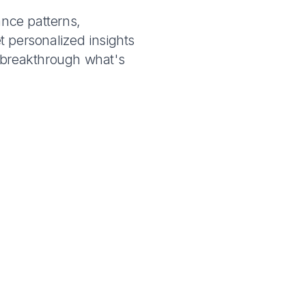
ance patterns,
t personalized insights
u breakthrough what's