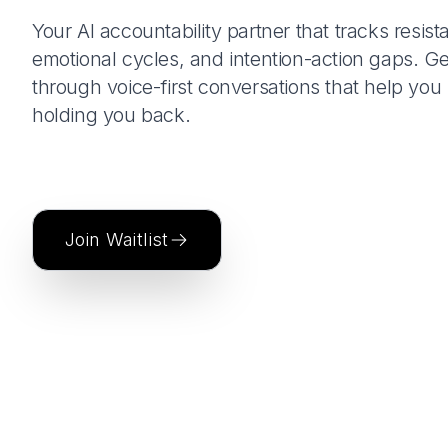
Your AI accountability partner that tracks resist
emotional cycles, and intention-action gaps. Ge
through voice-first conversations that help yo
holding you back.
Join Waitlist