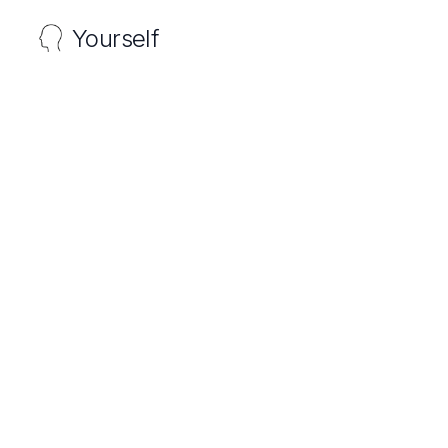
Yourself